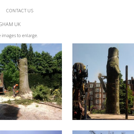
CONTACT US
NGHAM UK
e images to enlarge.