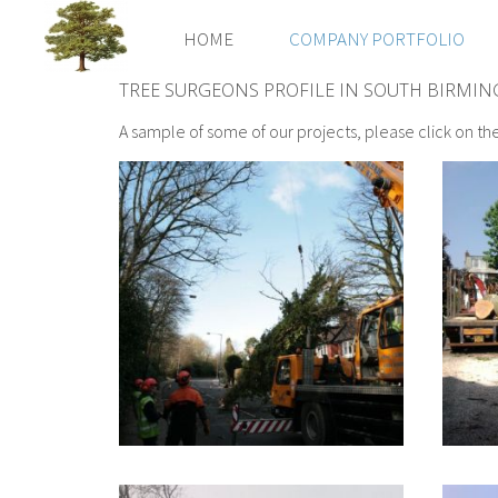
HOME
COMPANY PORTFOLIO
TREE SURGEONS PROFILE IN SOUTH BIRMI
A sample of some of our projects, please click on th