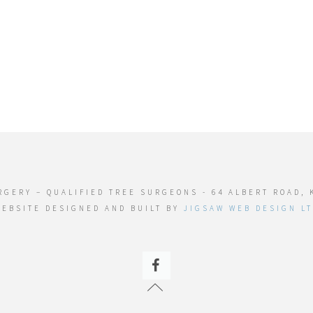
RGERY – QUALIFIED TREE SURGEONS - 64 ALBERT ROAD, 
EBSITE DESIGNED AND BUILT BY
JIGSAW WEB DESIGN L